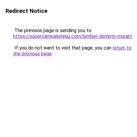
Redirect Notice
The previous page is sending you to
https://supercampalumniui.com/bimbel-sbmptn-murah/
.
If you do not want to visit that page, you can
return to
the previous page
.