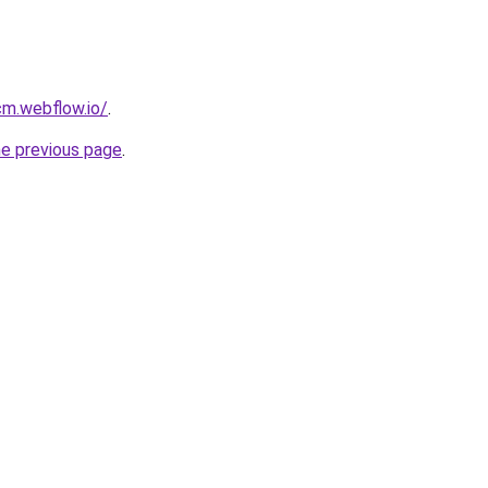
cm.webflow.io/
.
he previous page
.