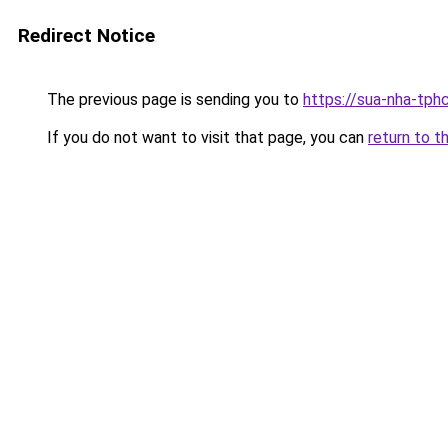
Redirect Notice
The previous page is sending you to
https://sua-nha-tph
If you do not want to visit that page, you can
return to t