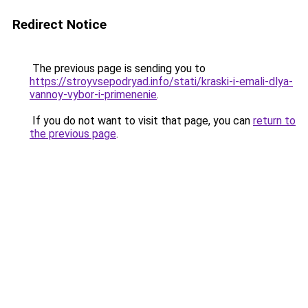
Redirect Notice
The previous page is sending you to
https://stroyvsepodryad.info/stati/kraski-i-emali-dlya-
vannoy-vybor-i-primenenie
.
If you do not want to visit that page, you can
return to
the previous page
.