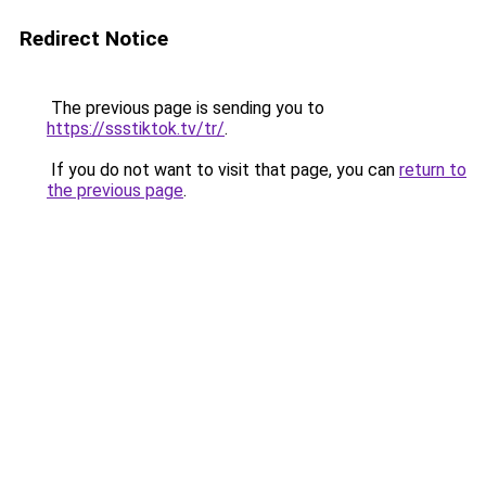
Redirect Notice
The previous page is sending you to
https://ssstiktok.tv/tr/
.
If you do not want to visit that page, you can
return to
the previous page
.