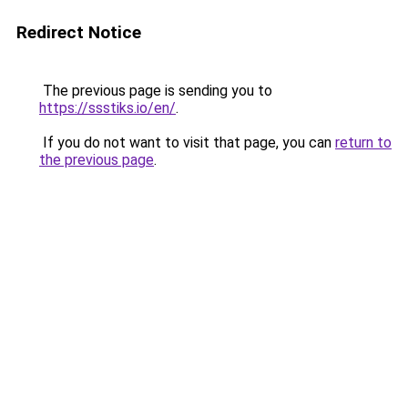
Redirect Notice
The previous page is sending you to
https://ssstiks.io/en/
.
If you do not want to visit that page, you can
return to
the previous page
.