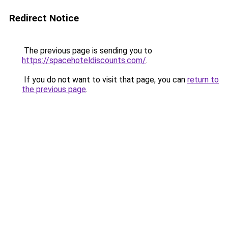
Redirect Notice
The previous page is sending you to
https://spacehoteldiscounts.com/
.
If you do not want to visit that page, you can
return to
the previous page
.