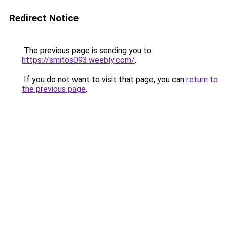
Redirect Notice
The previous page is sending you to
https://smitos093.weebly.com/
.
If you do not want to visit that page, you can
return to
the previous page
.