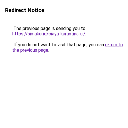
Redirect Notice
The previous page is sending you to
https://simakui.id/biaya-karantina-ui/
.
If you do not want to visit that page, you can
return to
the previous page
.