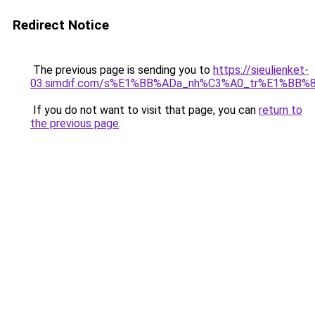
Redirect Notice
The previous page is sending you to
https://sieulienket-
03.simdif.com/s%E1%BB%ADa_nh%C3%A0_tr%E1%BB%8
If you do not want to visit that page, you can
return to
the previous page
.