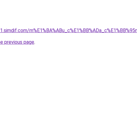
ket-01.simdif.com/m%E1%BA%ABu_c%E1%BB%ADa_c%E1%BB%9
he previous page
.