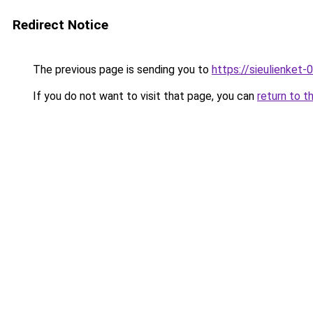
Redirect Notice
The previous page is sending you to
https://sieulien
If you do not want to visit that page, you can
return to t