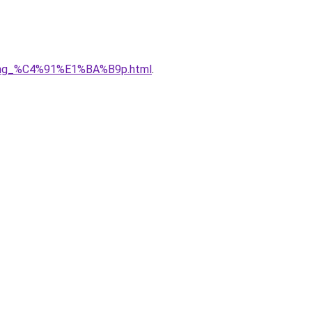
5ng_%C4%91%E1%BA%B9p.html
.