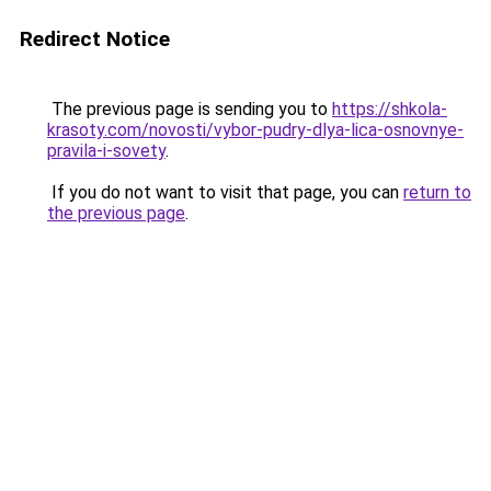
Redirect Notice
The previous page is sending you to
https://shkola-
krasoty.com/novosti/vybor-pudry-dlya-lica-osnovnye-
pravila-i-sovety
.
If you do not want to visit that page, you can
return to
the previous page
.