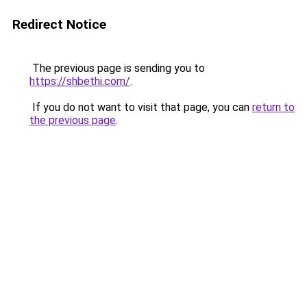
Redirect Notice
The previous page is sending you to
https://shbethi.com/
.
If you do not want to visit that page, you can
return to
the previous page
.