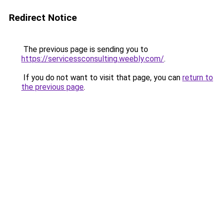
Redirect Notice
The previous page is sending you to
https://servicessconsulting.weebly.com/
.
If you do not want to visit that page, you can
return to
the previous page
.