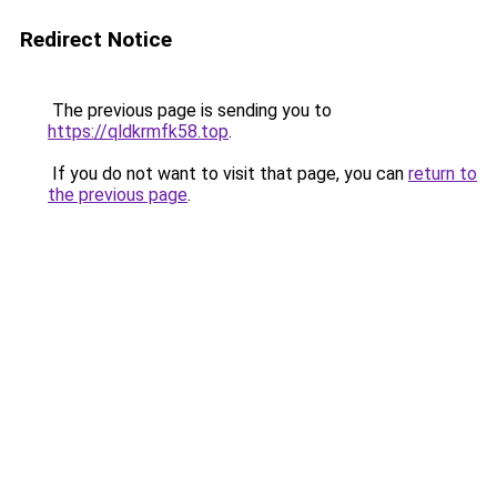
Redirect Notice
The previous page is sending you to
https://qldkrmfk58.top
.
If you do not want to visit that page, you can
return to
the previous page
.