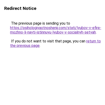
Redirect Notice
The previous page is sending you to
https://psihologiyaotnoshenij.com/stati/lyubov-v-efire-
mozhno-li-nayti-istinnuyu-lyubov-v-socialnyh-setyah
.
If you do not want to visit that page, you can
return to
the previous page
.