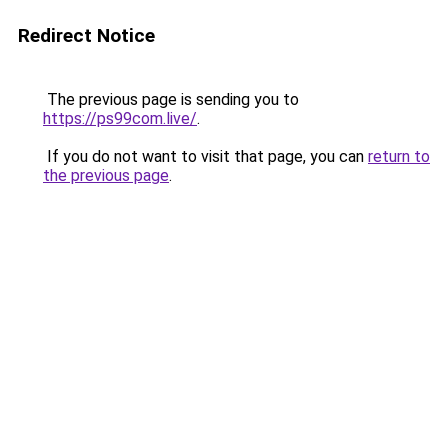
Redirect Notice
The previous page is sending you to
https://ps99com.live/
.
If you do not want to visit that page, you can
return to
the previous page
.