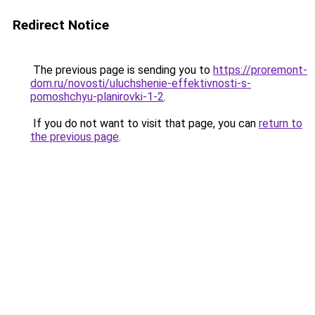
Redirect Notice
The previous page is sending you to
https://proremont-
dom.ru/novosti/uluchshenie-effektivnosti-s-
pomoshchyu-planirovki-1-2
.
If you do not want to visit that page, you can
return to
the previous page
.