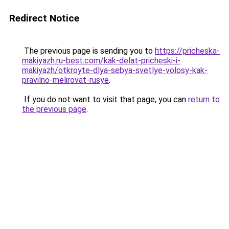
Redirect Notice
The previous page is sending you to
https://pricheska-
makiyazh.ru-best.com/kak-delat-pricheski-i-
makiyazh/otkroyte-dlya-sebya-svetlye-volosy-kak-
pravilno-melirovat-rusye
.
If you do not want to visit that page, you can
return to
the previous page
.