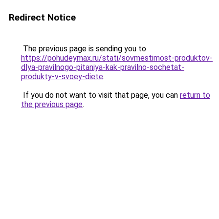
Redirect Notice
The previous page is sending you to
https://pohudeymax.ru/stati/sovmestimost-produktov-
dlya-pravilnogo-pitaniya-kak-pravilno-sochetat-
produkty-v-svoey-diete
.
If you do not want to visit that page, you can
return to
the previous page
.