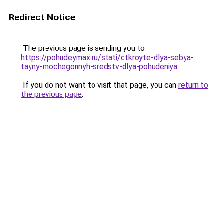
Redirect Notice
The previous page is sending you to
https://pohudeymax.ru/stati/otkroyte-dlya-sebya-
tayny-mochegonnyh-sredstv-dlya-pohudeniya
.
If you do not want to visit that page, you can
return to
the previous page
.