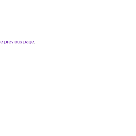
he previous page
.