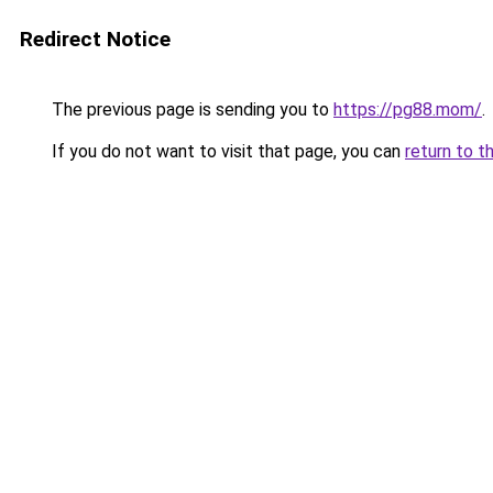
Redirect Notice
The previous page is sending you to
https://pg88.mom/
.
If you do not want to visit that page, you can
return to t