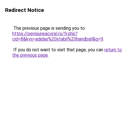
Redirect Notice
The previous page is sending you to
https://pensiuneacoral.ro/fr.php?
cid=8&kys=adidas%20stabil%20handball&g=9
.
If you do not want to visit that page, you can
return to
the previous page
.