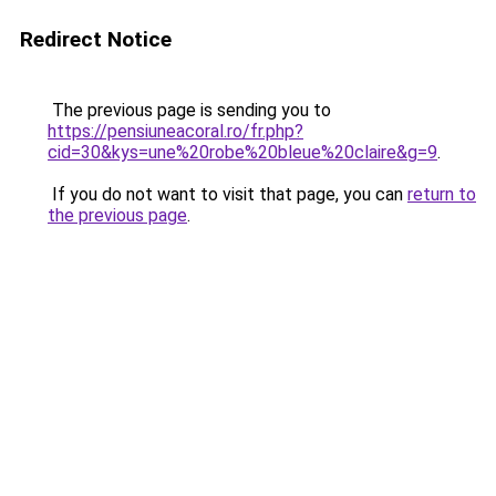
Redirect Notice
The previous page is sending you to
https://pensiuneacoral.ro/fr.php?
cid=30&kys=une%20robe%20bleue%20claire&g=9
.
If you do not want to visit that page, you can
return to
the previous page
.