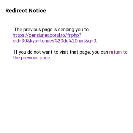
Redirect Notice
The previous page is sending you to
https://pensiuneacoral.ro/fr.php?
cid=30&kys=tenues%20de%20nuit&g=9
.
If you do not want to visit that page, you can
return to
the previous page
.