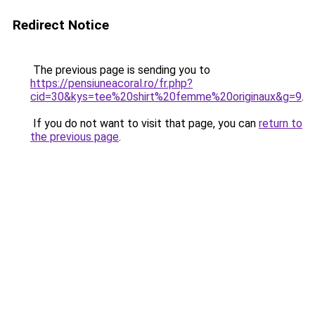
Redirect Notice
The previous page is sending you to
https://pensiuneacoral.ro/fr.php?
cid=30&kys=tee%20shirt%20femme%20originaux&g=9
.
If you do not want to visit that page, you can
return to
the previous page
.