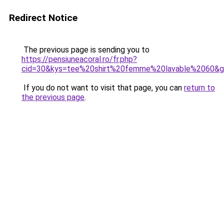
Redirect Notice
The previous page is sending you to
https://pensiuneacoral.ro/fr.php?
cid=30&kys=tee%20shirt%20femme%20lavable%2060&
If you do not want to visit that page, you can
return to
the previous page
.