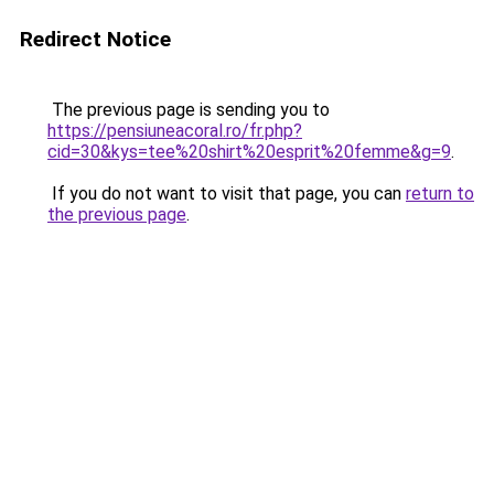
Redirect Notice
The previous page is sending you to
https://pensiuneacoral.ro/fr.php?
cid=30&kys=tee%20shirt%20esprit%20femme&g=9
.
If you do not want to visit that page, you can
return to
the previous page
.