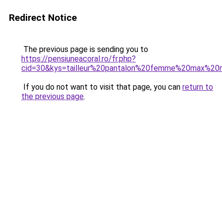
Redirect Notice
The previous page is sending you to
https://pensiuneacoral.ro/fr.php?
cid=30&kys=tailleur%20pantalon%20femme%20max%20
If you do not want to visit that page, you can
return to
the previous page
.