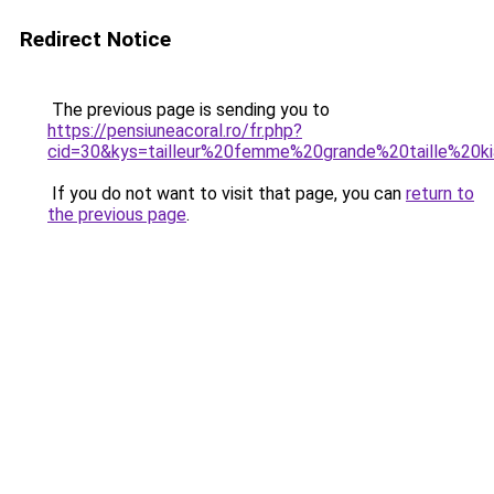
Redirect Notice
The previous page is sending you to
https://pensiuneacoral.ro/fr.php?
cid=30&kys=tailleur%20femme%20grande%20taille%20ki
If you do not want to visit that page, you can
return to
the previous page
.