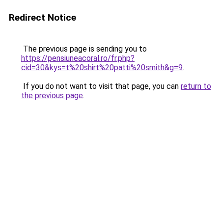
Redirect Notice
The previous page is sending you to
https://pensiuneacoral.ro/fr.php?
cid=30&kys=t%20shirt%20patti%20smith&g=9
.
If you do not want to visit that page, you can
return to
the previous page
.