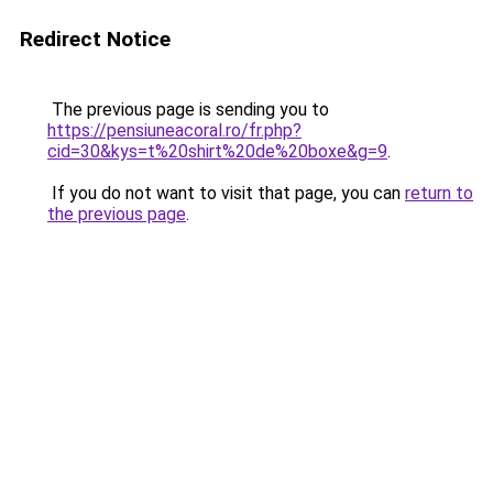
Redirect Notice
The previous page is sending you to
https://pensiuneacoral.ro/fr.php?
cid=30&kys=t%20shirt%20de%20boxe&g=9
.
If you do not want to visit that page, you can
return to
the previous page
.