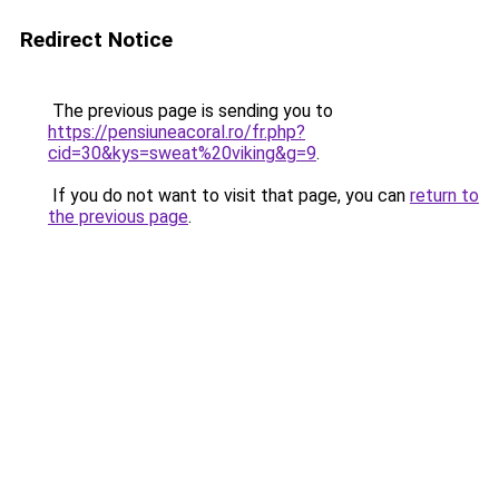
Redirect Notice
The previous page is sending you to
https://pensiuneacoral.ro/fr.php?
cid=30&kys=sweat%20viking&g=9
.
If you do not want to visit that page, you can
return to
the previous page
.