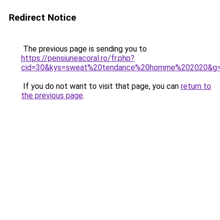
Redirect Notice
The previous page is sending you to
https://pensiuneacoral.ro/fr.php?
cid=30&kys=sweat%20tendance%20homme%202020&g
If you do not want to visit that page, you can
return to
the previous page
.