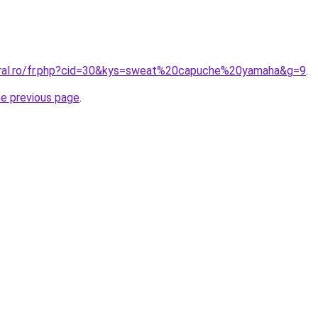
oral.ro/fr.php?cid=30&kys=sweat%20capuche%20yamaha&g=9
.
he previous page
.