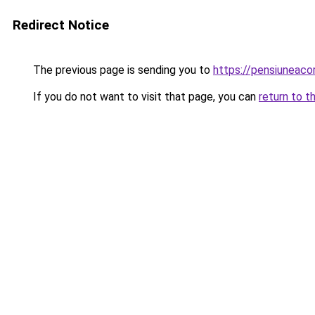
Redirect Notice
The previous page is sending you to
https://pensiuneac
If you do not want to visit that page, you can
return to t