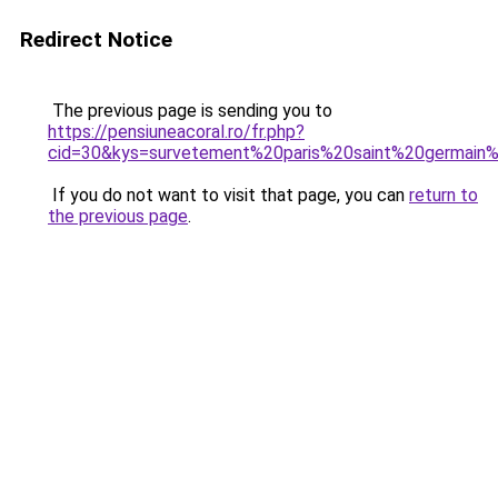
Redirect Notice
The previous page is sending you to
https://pensiuneacoral.ro/fr.php?
cid=30&kys=survetement%20paris%20saint%20germain%
If you do not want to visit that page, you can
return to
the previous page
.