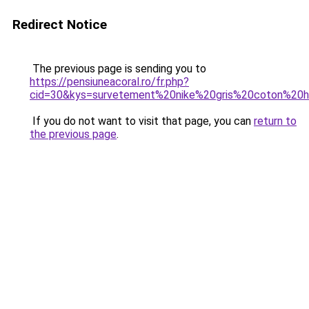
Redirect Notice
The previous page is sending you to
https://pensiuneacoral.ro/fr.php?
cid=30&kys=survetement%20nike%20gris%20coton%2
If you do not want to visit that page, you can
return to
the previous page
.