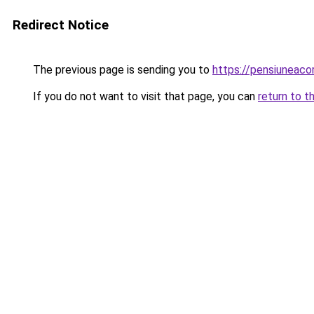
Redirect Notice
The previous page is sending you to
https://pensiuneac
If you do not want to visit that page, you can
return to t