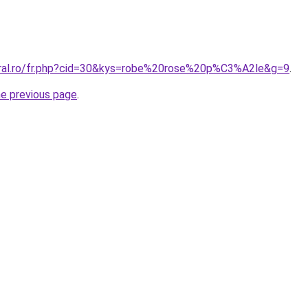
oral.ro/fr.php?cid=30&kys=robe%20rose%20p%C3%A2le&g=9
.
he previous page
.