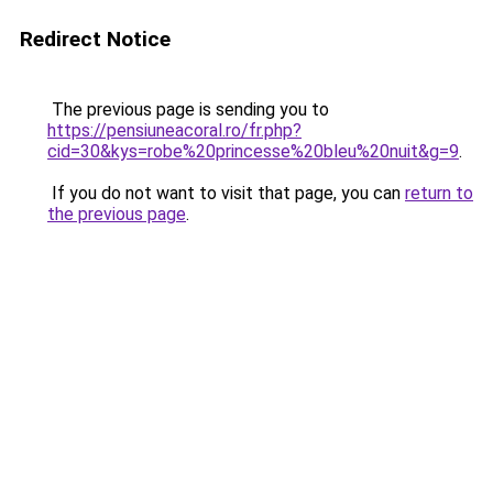
Redirect Notice
The previous page is sending you to
https://pensiuneacoral.ro/fr.php?
cid=30&kys=robe%20princesse%20bleu%20nuit&g=9
.
If you do not want to visit that page, you can
return to
the previous page
.