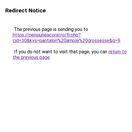
Redirect Notice
The previous page is sending you to
https://pensiuneacoral.ro/fr.php?
cid=30&kys=pantalon%20ample%20grossesse&g=9
.
If you do not want to visit that page, you can
return to
the previous page
.