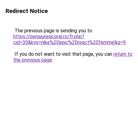
Redirect Notice
The previous page is sending you to
https://pensiuneacoral.ro/fr.php?
cid=30&kys=nike%20epic%20react%20femme&g=9
.
If you do not want to visit that page, you can
return to
the previous page
.