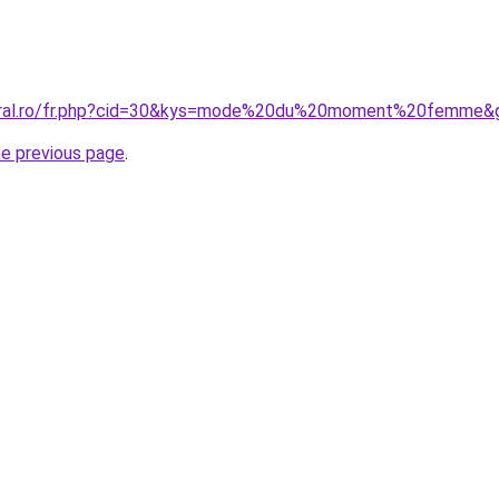
coral.ro/fr.php?cid=30&kys=mode%20du%20moment%20femme&
he previous page
.