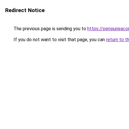
Redirect Notice
The previous page is sending you to
https://pensiunea
If you do not want to visit that page, you can
return to t