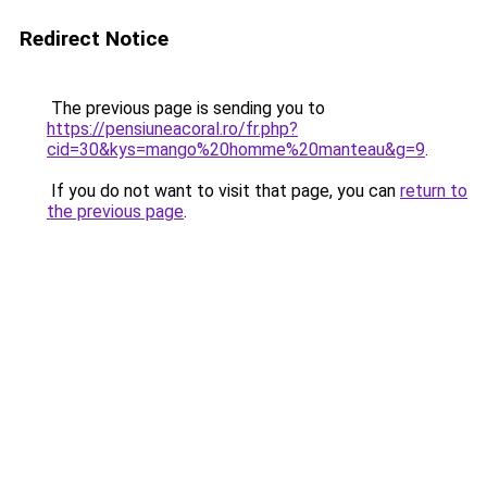
Redirect Notice
The previous page is sending you to
https://pensiuneacoral.ro/fr.php?
cid=30&kys=mango%20homme%20manteau&g=9
.
If you do not want to visit that page, you can
return to
the previous page
.