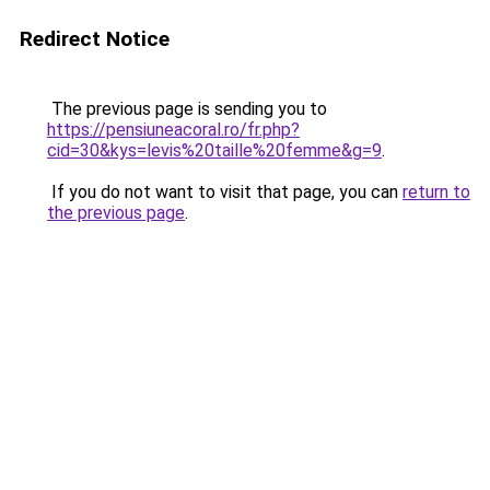
Redirect Notice
The previous page is sending you to
https://pensiuneacoral.ro/fr.php?
cid=30&kys=levis%20taille%20femme&g=9
.
If you do not want to visit that page, you can
return to
the previous page
.