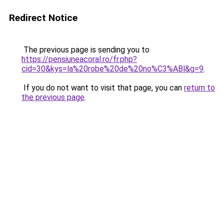
Redirect Notice
The previous page is sending you to
https://pensiuneacoral.ro/fr.php?
cid=30&kys=la%20robe%20de%20no%C3%ABl&g=9
.
If you do not want to visit that page, you can
return to
the previous page
.