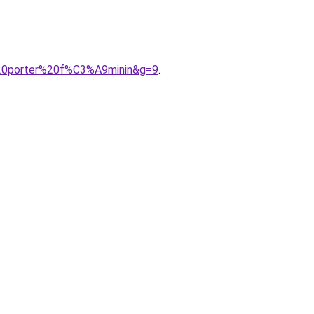
%20porter%20f%C3%A9minin&g=9
.