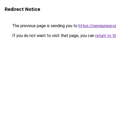
Redirect Notice
The previous page is sending you to
https://pensiunea
If you do not want to visit that page, you can
return to t