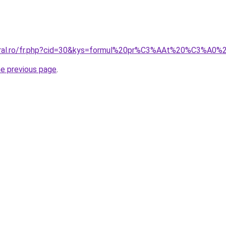
coral.ro/fr.php?cid=30&kys=formul%20pr%C3%AAt%20%C3%A0
he previous page
.