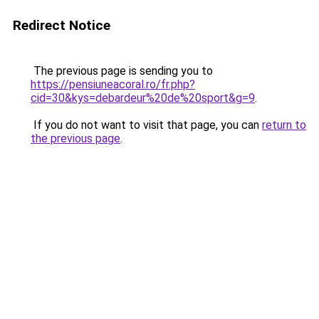
Redirect Notice
The previous page is sending you to
https://pensiuneacoral.ro/fr.php?
cid=30&kys=debardeur%20de%20sport&g=9
.
If you do not want to visit that page, you can
return to
the previous page
.