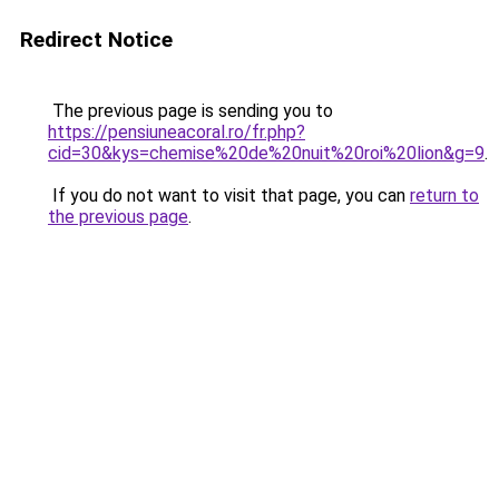
Redirect Notice
The previous page is sending you to
https://pensiuneacoral.ro/fr.php?
cid=30&kys=chemise%20de%20nuit%20roi%20lion&g=9
.
If you do not want to visit that page, you can
return to
the previous page
.