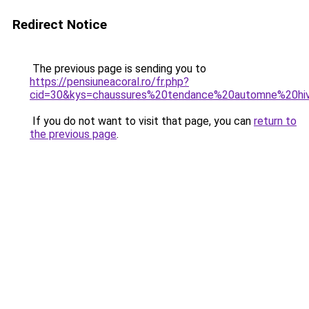
Redirect Notice
The previous page is sending you to
https://pensiuneacoral.ro/fr.php?
cid=30&kys=chaussures%20tendance%20automne%20hi
If you do not want to visit that page, you can
return to
the previous page
.