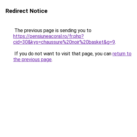
Redirect Notice
The previous page is sending you to
https://pensiuneacoral.ro/fr.php?
cid=30&kys=chaussure%20noir%20basket&g=9
.
If you do not want to visit that page, you can
return to
the previous page
.