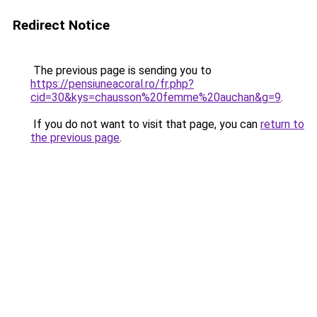
Redirect Notice
The previous page is sending you to
https://pensiuneacoral.ro/fr.php?
cid=30&kys=chausson%20femme%20auchan&g=9
.
If you do not want to visit that page, you can
return to
the previous page
.